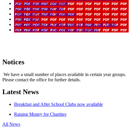
Key Safeguarding Personnel
Mental health support lines
Online safety website information
SEND Policy
Snapchat and Social Media Letter to Parents and Adults
Social media advice for parents and guardians
Notices
We have a small number of places available in certain year groups.
Please contact the office for further details.
Latest News
Breakfast and After School Clubs now available
Raising Money for Charities
All News