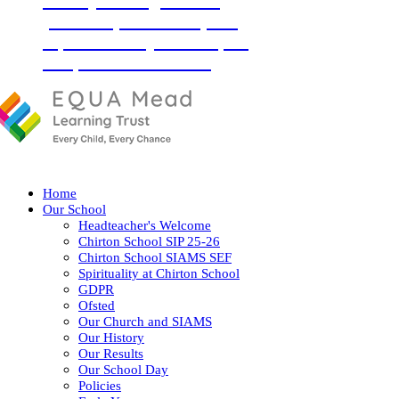
‘Love your neighbour as
yourself’ (Luke 10:27) and
so, with God by our side, we
love, learn and flourish
together.
Home
Our School
Headteacher's Welcome
Chirton School SIP 25-26
Chirton School SIAMS SEF
Spirituality at Chirton School
GDPR
Ofsted
Our Church and SIAMS
Our History
Our Results
Our School Day
Policies