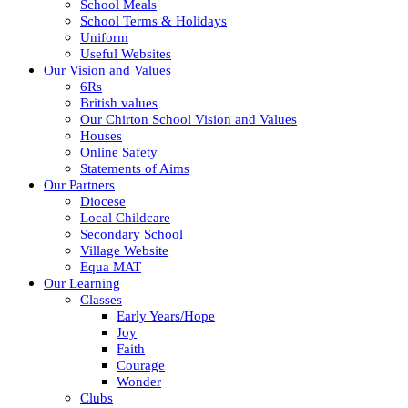
School Meals
School Terms & Holidays
Uniform
Useful Websites
Our Vision and Values
6Rs
British values
Our Chirton School Vision and Values
Houses
Online Safety
Statements of Aims
Our Partners
Diocese
Local Childcare
Secondary School
Village Website
Equa MAT
Our Learning
Classes
Early Years/Hope
Joy
Faith
Courage
Wonder
Clubs