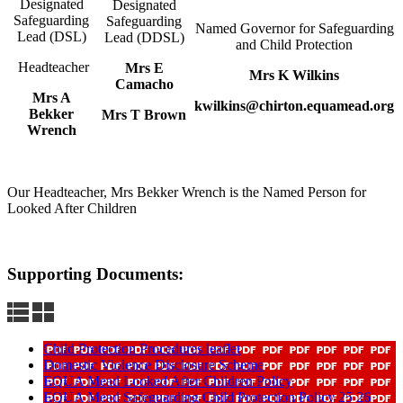
Designated
Designated
Safeguarding
Safeguarding
Named Governor for Safeguarding
Lead (DSL)
Lead (DDSL)
and Child Protection
Headteacher
Mrs E
Mrs K Wilkins
Camacho
Mrs A
kwilkins@chirton.equamead.org
Bekker
Mrs T Brown
Wrench
Our Headteacher, Mrs Bekker Wrench is the Named Person for
Looked After Children
Supporting Documents:
Child Protection Procedures leaflet
Domestic Violence Disclosure Scheme
EQUA Mead Looked After Children Policy
EQUA Mead Safeguarding Child Protection Policy 25 26