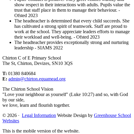
show respect in their interactions with adults. Pupils value the
trust that staff place in them to manage their behaviour. -
Ofsted 2023
The headteacher is determined that every child succeeds. She
has cultivated a strong spirit of teamwork. Staff are proud to
work at the school. They appreciate leaders efforts to manage
their workload and well-being. - Ofsted 2023
The headteacher provides exceptionally strong and nurturing
leadership - SIAMS 2022
Chirton C of E Primary School
The St, Chirton, Devizes, SN10 3QS
T:
01380 840684
E:
admin@chirton.equamead.org
The Chirton School Vision
"Love your neighbour as yourself" (Luke 10:27) and so, with God
by our side,
we love, learn and flourish together.
© 2026 ·
Legal Information
Website Design by
Greenhouse School
Websites
This is the mobile version of the website.