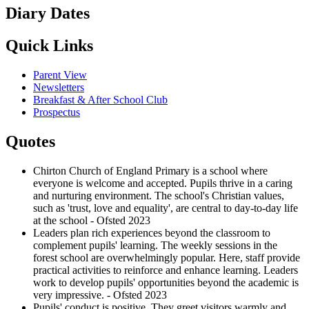
Diary Dates
Quick Links
Parent View
Newsletters
Breakfast & After School Club
Prospectus
Quotes
Chirton Church of England Primary is a school where
everyone is welcome and accepted. Pupils thrive in a caring
and nurturing environment. The school's Christian values,
such as 'trust, love and equality', are central to day-to-day life
at the school - Ofsted 2023
Leaders plan rich experiences beyond the classroom to
complement pupils' learning. The weekly sessions in the
forest school are overwhelmingly popular. Here, staff provide
practical activities to reinforce and enhance learning. Leaders
work to develop pupils' opportunities beyond the academic is
very impressive. - Ofsted 2023
Pupils' conduct is positive. They greet visitors warmly and