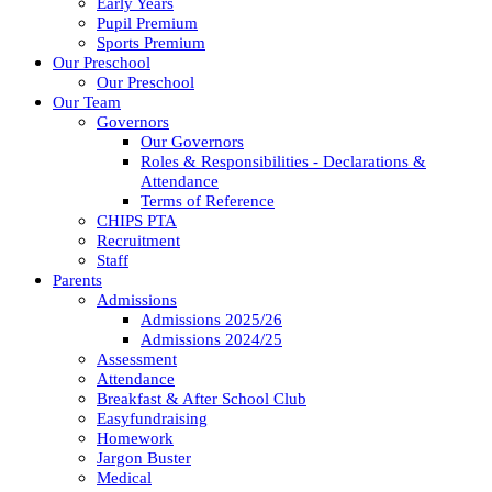
Early Years
Pupil Premium
Sports Premium
Our Preschool
Our Preschool
Our Team
Governors
Our Governors
Roles & Responsibilities - Declarations &
Attendance
Terms of Reference
CHIPS PTA
Recruitment
Staff
Parents
Admissions
Admissions 2025/26
Admissions 2024/25
Assessment
Attendance
Breakfast & After School Club
Easyfundraising
Homework
Jargon Buster
Medical