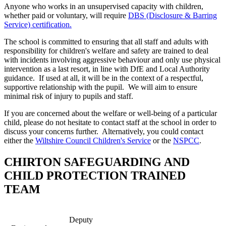
Anyone who works in an unsupervised capacity with children,
whether paid or voluntary, will require
DBS (Disclosure & Barring
Service) certification.
The school is committed to ensuring that all staff and adults with
responsibility for children's welfare and safety are trained to deal
with incidents involving aggressive behaviour and only use physical
intervention as a last resort, in line with DfE and Local Authority
guidance. If used at all, it will be in the context of a respectful,
supportive relationship with the pupil. We will aim to ensure
minimal risk of injury to pupils and staff.
If you are concerned about the welfare or well-being of a particular
child, please do not hesitate to contact staff at the school in order to
discuss your concerns further. Alternatively, you could contact
either the
Wiltshire Council Children's Service
or the
NSPCC
.
CHIRTON SAFEGUARDING AND
CHILD PROTECTION TRAINED
TEAM
Deputy