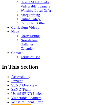
Useful SEND Links
Vulnerable Learners
Wiltshire Local Offer
Safeguarding
Online Safety
Early Help Offer
Curriculum Videos
News
Diary Listing
Newsletters
Galleries
Calendar
Contact
Terms of Use
In This Section
Accessibility
Prevent
SEND Overview
SEND Team
Useful SEND Links
Vulnerable Learners
Wiltshire Local Offer