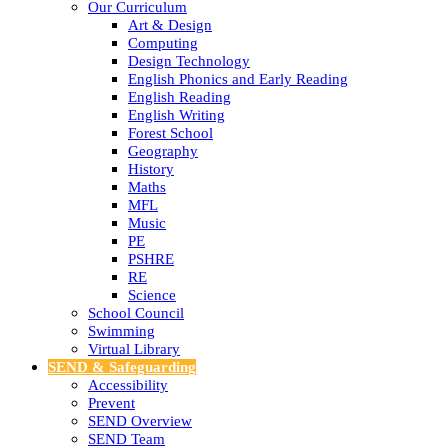
Our Curriculum
Art & Design
Computing
Design Technology
English Phonics and Early Reading
English Reading
English Writing
Forest School
Geography
History
Maths
MFL
Music
PE
PSHRE
RE
Science
School Council
Swimming
Virtual Library
SEND & Safeguarding
Accessibility
Prevent
SEND Overview
SEND Team