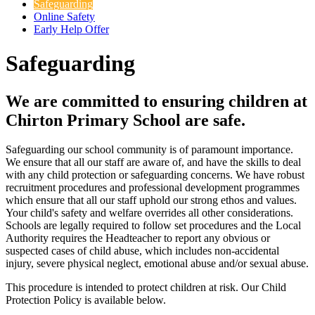
Safeguarding
Online Safety
Early Help Offer
Safeguarding
We are committed to ensuring children at
Chirton Primary School are safe.
Safeguarding our school community is of paramount importance.
We ensure that all our staff are aware of, and have the skills to deal
with any child protection or safeguarding concerns. We have robust
recruitment procedures and professional development programmes
which ensure that all our staff uphold our strong ethos and values.
Your child's safety and welfare overrides all other considerations.
Schools are legally required to follow set procedures and the Local
Authority requires the Headteacher to report any obvious or
suspected cases of child abuse, which includes non-accidental
injury, severe physical neglect, emotional abuse and/or sexual abuse.
This procedure is intended to protect children at risk. Our Child
Protection Policy is available below.