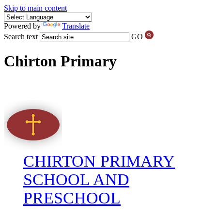
Skip to main content
Powered by
Translate
Search text
GO
Chirton Primary
CHIRTON PRIMARY
SCHOOL AND
PRESCHOOL