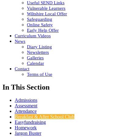
Useful SEND Links
Vulnerable Learners
Wiltshire Local Offer
Safeguarding
Online Safety
Early Help Offer
Curriculum Videos
News
Diary Listing
Newsletters
Galleries
Calendar
Contact
Terms of Use
In This Section
Admissions
Assessment
Attendance
Breakfast & After School Club
Easyfundraising
Homework
Jargon Buster