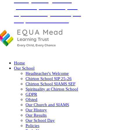
‘Love your neighbour as
yourself’ (Luke 10:27) and
so, with God by our side, we
love, learn and flourish
together.
Home
Our School
Headteacher's Welcome
Chirton School SIP 25-26
Chirton School SIAMS SEF
Spirituality at Chirton School
GDPR
Ofsted
Our Church and SIAMS
Our History
Our Results
Our School Day
Policies