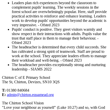
Leaders plan rich experiences beyond the classroom to
complement pupils' learning. The weekly sessions in the
forest school are overwhelmingly popular. Here, staff provide
practical activities to reinforce and enhance learning. Leaders
work to develop pupils' opportunities beyond the academic is
very impressive. - Ofsted 2023
Pupils' conduct is positive. They greet visitors warmly and
show respect in their interactions with adults. Pupils value the
trust that staff place in them to manage their behaviour. -
Ofsted 2023
The headteacher is determined that every child succeeds. She
has cultivated a strong spirit of teamwork. Staff are proud to
work at the school. They appreciate leaders efforts to manage
their workload and well-being. - Ofsted 2023
The headteacher provides exceptionally strong and nurturing
leadership - SIAMS 2022
Chirton C of E Primary School
The St, Chirton, Devizes, SN10 3QS
T:
01380 840684
E:
admin@chirton.equamead.org
The Chirton School Vision
"Love your neighbour as yourself" (Luke 10:27) and so, with God