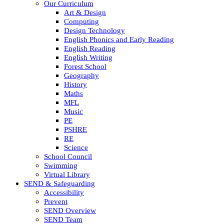
Our Curriculum
Art & Design
Computing
Design Technology
English Phonics and Early Reading
English Reading
English Writing
Forest School
Geography
History
Maths
MFL
Music
PE
PSHRE
RE
Science
School Council
Swimming
Virtual Library
SEND & Safeguarding
Accessibility
Prevent
SEND Overview
SEND Team