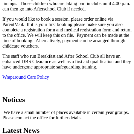
timings. Those children who are taking part in clubs until 4.00 p.m.
can then go into Afterschool Club if needed.
If you would like to book a session, please order online via
ParentMail. If it is your first booking please make sure you also
complete a registration form and medical registration form and return
to the office. We will keep this on file. Payment can be made at the
time of booking. Alternatively, payment can be arranged through
childcare vouchers.
The staff who run Breakfast and After School Club all have an
enhanced DBS Clearance as well as a first aid qualification and they
have undergone appropriate safeguarding training.
Wraparound Care Policy
Notices
We have a small number of places available in certain year groups.
Please contact the office for further details.
Latest News