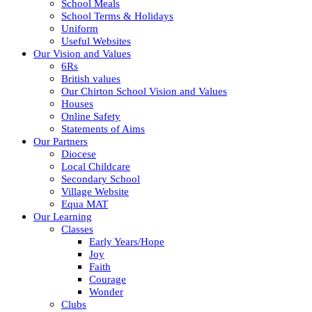
School Meals
School Terms & Holidays
Uniform
Useful Websites
Our Vision and Values
6Rs
British values
Our Chirton School Vision and Values
Houses
Online Safety
Statements of Aims
Our Partners
Diocese
Local Childcare
Secondary School
Village Website
Equa MAT
Our Learning
Classes
Early Years/Hope
Joy
Faith
Courage
Wonder
Clubs