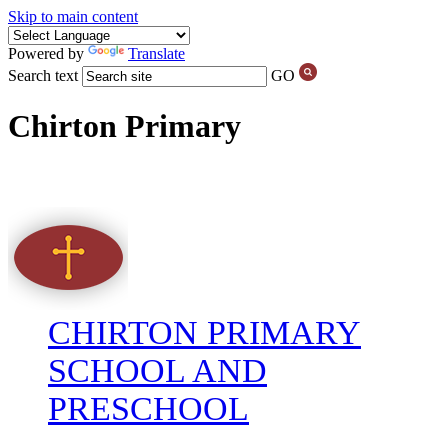
Skip to main content
Powered by
Translate
Search text
GO
Chirton Primary
CHIRTON PRIMARY
SCHOOL AND
PRESCHOOL