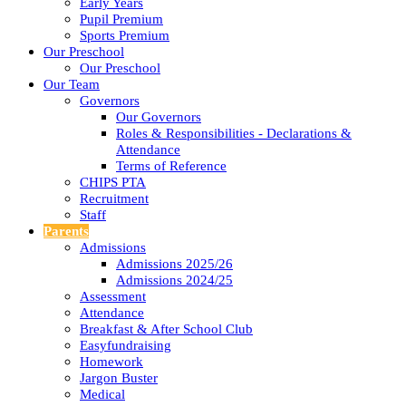
Early Years
Pupil Premium
Sports Premium
Our Preschool
Our Preschool
Our Team
Governors
Our Governors
Roles & Responsibilities - Declarations &
Attendance
Terms of Reference
CHIPS PTA
Recruitment
Staff
Parents
Admissions
Admissions 2025/26
Admissions 2024/25
Assessment
Attendance
Breakfast & After School Club
Easyfundraising
Homework
Jargon Buster
Medical