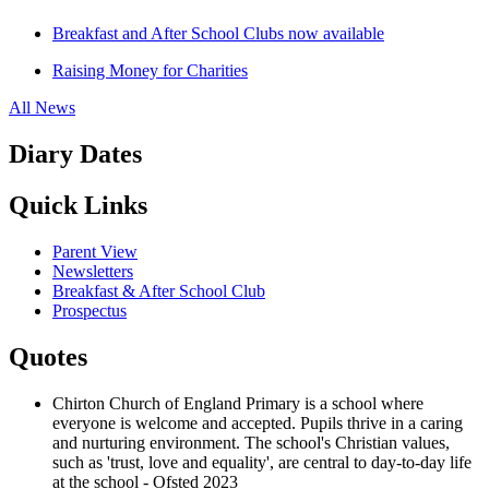
Breakfast and After School Clubs now available
Raising Money for Charities
All News
Diary Dates
Quick Links
Parent View
Newsletters
Breakfast & After School Club
Prospectus
Quotes
Chirton Church of England Primary is a school where
everyone is welcome and accepted. Pupils thrive in a caring
and nurturing environment. The school's Christian values,
such as 'trust, love and equality', are central to day-to-day life
at the school - Ofsted 2023