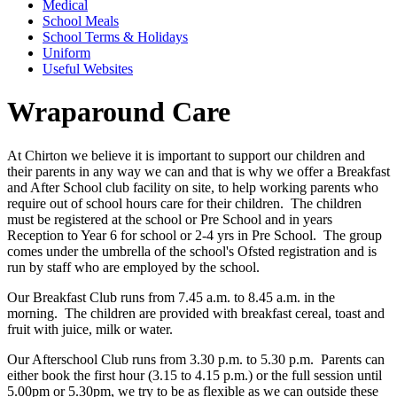
Medical
School Meals
School Terms & Holidays
Uniform
Useful Websites
Wraparound Care
At Chirton we believe it is important to support our children and
their parents in any way we can and that is why we offer a Breakfast
and After School club facility on site, to help working parents who
require out of school hours care for their children. The children
must be registered at the school or Pre School and in years
Reception to Year 6 for school or 2-4 yrs in Pre School. The group
comes under the umbrella of the school's Ofsted registration and is
run by staff who are employed by the school.
Our Breakfast Club runs from 7.45 a.m. to 8.45 a.m. in the
morning. The children are provided with breakfast cereal, toast and
fruit with juice, milk or water.
Our Afterschool Club runs from 3.30 p.m. to 5.30 p.m. Parents can
either book the first hour (3.15 to 4.15 p.m.) or the full session until
5.00pm or 5.30pm, we try to be as flexible as we can outside these