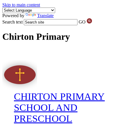
Skip to main content
Powered by
Translate
Search text
GO
Chirton Primary
CHIRTON PRIMARY
SCHOOL AND
PRESCHOOL