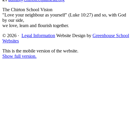
The Chirton School Vision
"Love your neighbour as yourself" (Luke 10:27) and so, with God
by our side,
we love, learn and flourish together.
© 2026 ·
Legal Information
Website Design by
Greenhouse School
Websites
This is the mobile version of the website.
Show full version.