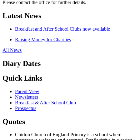
Please contact the office for further details.
Latest News
Breakfast and After School Clubs now available
Raising Money for Charities
All News
Diary Dates
Quick Links
Parent View
Newsletters
Breakfast & After School Club
Prospectus
Quotes
Chirton Church of England Primary is a school where