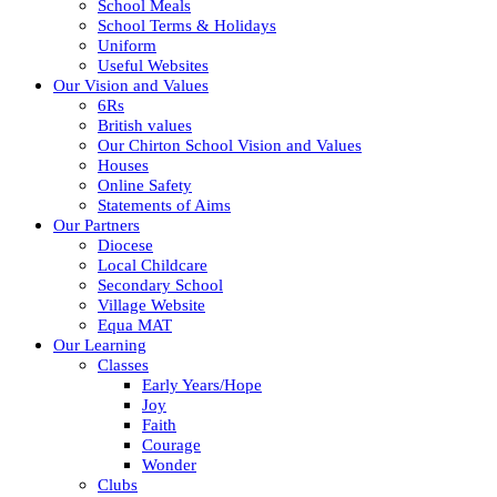
School Meals
School Terms & Holidays
Uniform
Useful Websites
Our Vision and Values
6Rs
British values
Our Chirton School Vision and Values
Houses
Online Safety
Statements of Aims
Our Partners
Diocese
Local Childcare
Secondary School
Village Website
Equa MAT
Our Learning
Classes
Early Years/Hope
Joy
Faith
Courage
Wonder
Clubs