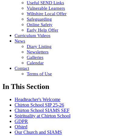
Useful SEND Links
Vulnerable Learners
Wiltshire Local Offer
Safeguarding
Online Safety
Early Help Offer
Curriculum Videos
News
Diary Listing
Newsletters
Galleries
Calendar
Contact
Terms of Use
In This Section
Headteacher's Welcome
Chirton School SIP 25-26
Chirton School SIAMS SEF
Spirituality at Chirton School
GDPR
Ofsted
Our Church and SIAMS