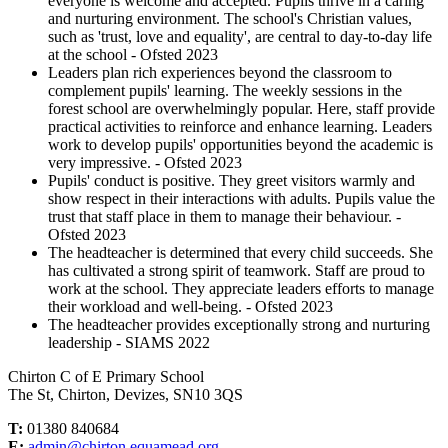
everyone is welcome and accepted. Pupils thrive in a caring
and nurturing environment. The school's Christian values,
such as 'trust, love and equality', are central to day-to-day life
at the school - Ofsted 2023
Leaders plan rich experiences beyond the classroom to
complement pupils' learning. The weekly sessions in the
forest school are overwhelmingly popular. Here, staff provide
practical activities to reinforce and enhance learning. Leaders
work to develop pupils' opportunities beyond the academic is
very impressive. - Ofsted 2023
Pupils' conduct is positive. They greet visitors warmly and
show respect in their interactions with adults. Pupils value the
trust that staff place in them to manage their behaviour. -
Ofsted 2023
The headteacher is determined that every child succeeds. She
has cultivated a strong spirit of teamwork. Staff are proud to
work at the school. They appreciate leaders efforts to manage
their workload and well-being. - Ofsted 2023
The headteacher provides exceptionally strong and nurturing
leadership - SIAMS 2022
Chirton C of E Primary School
The St, Chirton, Devizes, SN10 3QS
T:
01380 840684
E:
admin@chirton.equamead.org