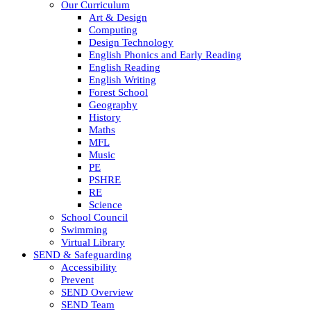
Our Curriculum
Art & Design
Computing
Design Technology
English Phonics and Early Reading
English Reading
English Writing
Forest School
Geography
History
Maths
MFL
Music
PE
PSHRE
RE
Science
School Council
Swimming
Virtual Library
SEND & Safeguarding
Accessibility
Prevent
SEND Overview
SEND Team