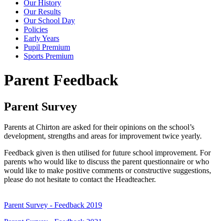
Our History
Our Results
Our School Day
Policies
Early Years
Pupil Premium
Sports Premium
Parent Feedback
Parent Survey
Parents at Chirton are asked for their opinions on the school’s
development, strengths and areas for improvement twice yearly.
Feedback given is then utilised for future school improvement. For
parents who would like to discuss the parent questionnaire or who
would like to make positive comments or constructive suggestions,
please do not hesitate to contact the Headteacher.
Parent Survey - Feedback 2019