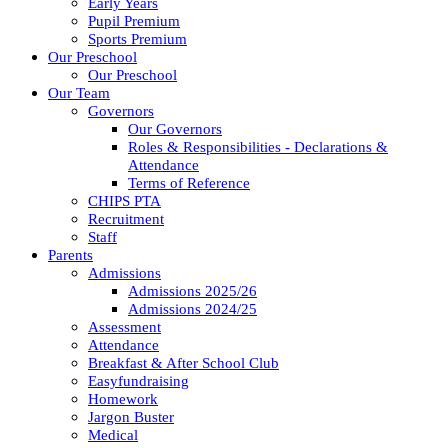
Early Years
Pupil Premium
Sports Premium
Our Preschool
Our Preschool
Our Team
Governors
Our Governors
Roles & Responsibilities - Declarations &
Attendance
Terms of Reference
CHIPS PTA
Recruitment
Staff
Parents
Admissions
Admissions 2025/26
Admissions 2024/25
Assessment
Attendance
Breakfast & After School Club
Easyfundraising
Homework
Jargon Buster
Medical