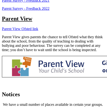
Parent Survey - Feedback 2021
Parent Survey - Feedback 2022
Parent View
Parent View Ofsted link
Parent View gives parents the chance to tell Ofsted what they think
about the school, from the quality of teaching to dealing with
bullying and poor behaviour. The survey can be completed at any
time; you don’t have to wait until the school is being inspected.
Notices
We have a small number of places available in certain year groups.