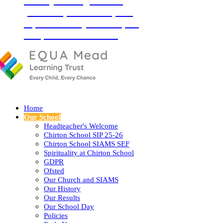
‘Love your neighbour as
yourself’ (Luke 10:27) and
so, with God by our side, we
love, learn and flourish
together.
Home
Our School
Headteacher's Welcome
Chirton School SIP 25-26
Chirton School SIAMS SEF
Spirituality at Chirton School
GDPR
Ofsted
Our Church and SIAMS
Our History
Our Results
Our School Day
Policies