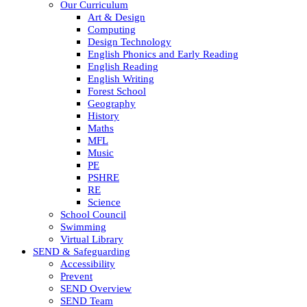
Our Curriculum
Art & Design
Computing
Design Technology
English Phonics and Early Reading
English Reading
English Writing
Forest School
Geography
History
Maths
MFL
Music
PE
PSHRE
RE
Science
School Council
Swimming
Virtual Library
SEND & Safeguarding
Accessibility
Prevent
SEND Overview
SEND Team