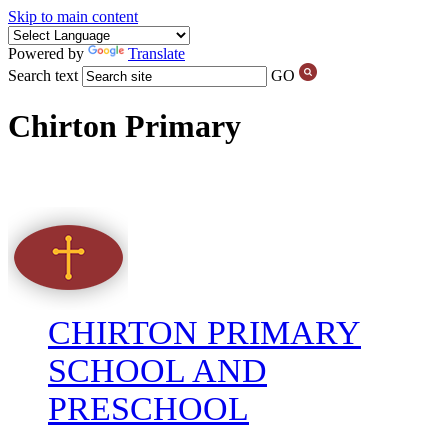
Skip to main content
Powered by
Translate
Search text
GO
Chirton Primary
CHIRTON PRIMARY
SCHOOL AND
PRESCHOOL