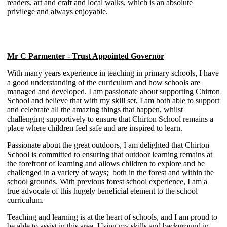
readers, art and craft and local walks, which is an absolute
privilege and always enjoyable.
Mr C Parmenter - Trust Appointed Governor
With many years experience in teaching in primary schools, I have
a good understanding of the curriculum and how schools are
managed and developed. I am passionate about supporting Chirton
School and believe that with my skill set, I am both able to support
and celebrate all the amazing things that happen, whilst
challenging supportively to ensure that Chirton School remains a
place where children feel safe and are inspired to learn.
Passionate about the great outdoors, I am delighted that Chirton
School is committed to ensuring that outdoor learning remains at
the forefront of learning and allows children to explore and be
challenged in a variety of ways; both in the forest and within the
school grounds. With previous forest school experience, I am a
true advocate of this hugely beneficial element to the school
curriculum.
Teaching and learning is at the heart of schools, and I am proud to
be able to assist in this area. Using my skills and background in