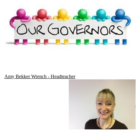
Amy Bekker Wrench - Headteacher