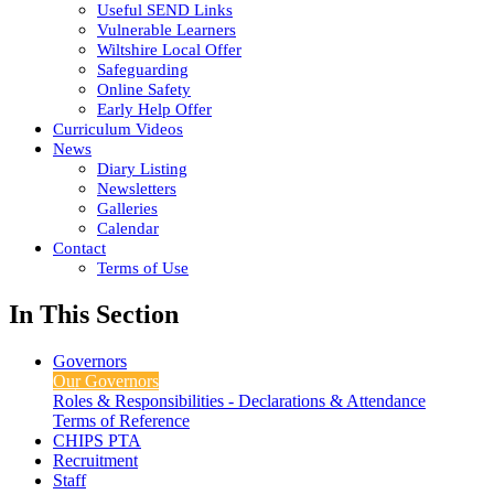
Useful SEND Links
Vulnerable Learners
Wiltshire Local Offer
Safeguarding
Online Safety
Early Help Offer
Curriculum Videos
News
Diary Listing
Newsletters
Galleries
Calendar
Contact
Terms of Use
In This Section
Governors
Our Governors
Roles & Responsibilities - Declarations & Attendance
Terms of Reference
CHIPS PTA
Recruitment
Staff