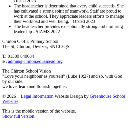
Ofsted 2023
The headteacher is determined that every child succeeds. She
has cultivated a strong spirit of teamwork. Staff are proud to
work at the school. They appreciate leaders efforts to manage
their workload and well-being. - Ofsted 2023
The headteacher provides exceptionally strong and nurturing
leadership - SIAMS 2022
Chirton C of E Primary School
The St, Chirton, Devizes, SN10 3QS
T:
01380 840684
E:
admin@chirton.equamead.org
The Chirton School Vision
"Love your neighbour as yourself" (Luke 10:27) and so, with God
by our side,
we love, learn and flourish together.
© 2026 ·
Legal Information
Website Design by
Greenhouse School
Websites
This is the mobile version of the website.
Show full version.