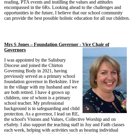
reading, PTA events and instilling the values and attitudes
encompassed in the 6Rs. Looking ahead to the challenges and
opportunities in the future, I believe that our school community
can provide the best possible holistic education for all our children.
Mrs S Jones – Foundation Governor - Vice Chair of
Governors
I was appointed by the Salisbury
Diocese and joined the Chirton
Governing Body in 2021, having
previously served as a primary school
foundation governor in Berkshire. I live
in the village with my husband and we
are both retired. I have 4 grown up
children, one of whom is a primary
school teacher. My professional
background is in safeguarding and child
protection. As a governor, I lead on RE,
the school's Visions and Values, Collective Worship and on
eSafety. I also support the teaching staff in Joy and Faith classes
each week, helping with activities such as hearing individual