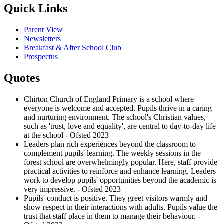
Quick Links
Parent View
Newsletters
Breakfast & After School Club
Prospectus
Quotes
Chirton Church of England Primary is a school where
everyone is welcome and accepted. Pupils thrive in a caring
and nurturing environment. The school's Christian values,
such as 'trust, love and equality', are central to day-to-day life
at the school - Ofsted 2023
Leaders plan rich experiences beyond the classroom to
complement pupils' learning. The weekly sessions in the
forest school are overwhelmingly popular. Here, staff provide
practical activities to reinforce and enhance learning. Leaders
work to develop pupils' opportunities beyond the academic is
very impressive. - Ofsted 2023
Pupils' conduct is positive. They greet visitors warmly and
show respect in their interactions with adults. Pupils value the
trust that staff place in them to manage their behaviour. -