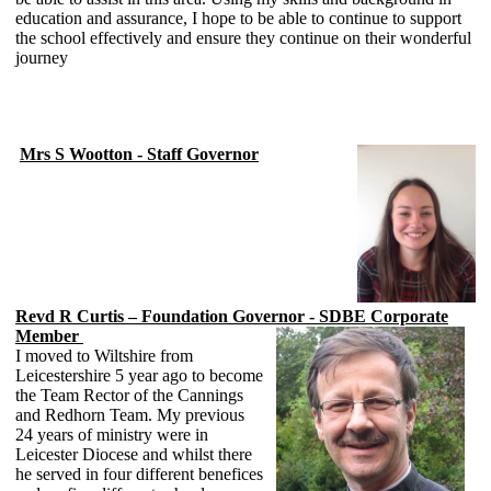
education and assurance, I hope to be able to continue to support
the school effectively and ensure they continue on their wonderful
journey
Mrs S Wootton - Staff Governor
Revd R Curtis – Foundation Governor - SDBE Corporate
Member
I moved to Wiltshire from
Leicestershire 5 year ago to become
the Team Rector of the Cannings
and Redhorn Team. My previous
24 years of ministry were in
Leicester Diocese and whilst there
he served in four different benefices