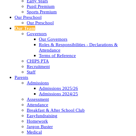
Early Years
Pupil Premium
Sports Premium
Our Preschool
Our Preschool
Our Team
Governors
Our Governors
Roles & Responsibilities - Declarations &
Attendance
Terms of Reference
CHIPS PTA
Recruitment
Staff
Parents
Admissions
Admissions 2025/26
Admissions 2024/25
Assessment
Attendance
Breakfast & After School Club
Easyfundraising
Homework
Jargon Buster
Medical