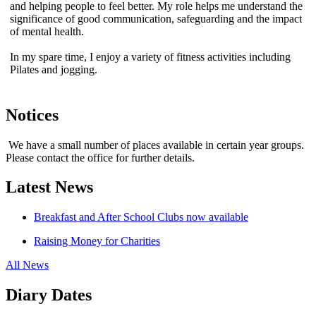
and helping people to feel better. My role helps me understand the
significance of good communication, safeguarding and the impact
of mental health.
In my spare time, I enjoy a variety of fitness activities including
Pilates and jogging.
Notices
We have a small number of places available in certain year groups.
Please contact the office for further details.
Latest News
Breakfast and After School Clubs now available
Raising Money for Charities
All News
Diary Dates