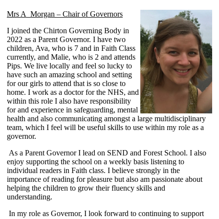
Mrs A Morgan – Chair of Governors
I joined the Chirton Governing Body in
2022 as a Parent Governor. I have two
children, Ava, who is 7 and in Faith Class
currently, and Malie, who is 2 and attends
Pips. We live locally and feel so lucky to
have such an amazing school and setting
for our girls to attend that is so close to
home. I work as a doctor for the NHS, and
within this role I also have responsibility
for and experience in safeguarding, mental
health and also communicating amongst a large multidisciplinary
team, which I feel will be useful skills to use within my role as a
governor.
As a Parent Governor I lead on SEND and Forest School. I also
enjoy supporting the school on a weekly basis listening to
individual readers in Faith class. I believe strongly in the
importance of reading for pleasure but also am passionate about
helping the children to grow their fluency skills and
understanding.
In my role as Governor, I look forward to continuing to support