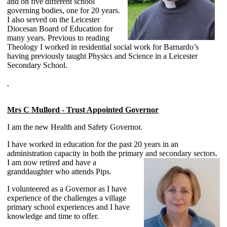
and on five different school
governing bodies, one for 20 years.
I also served on the Leicester
Diocesan Board of Education for
many years. Previous to reading
Theology I worked in residential social work for Barnardo’s
having previously taught Physics and Science in a Leicester
Secondary School.
Mrs C Mullord - Trust Appointed Governor
I am the new Health and Safety Governor.
I have worked in education for the past 20 years in an
administration capacity in both the primary and secondary sectors.
I am now
retired and have a
granddaughter who attends Pips.
I volunteered as a Governor as I have
experience of the challenges a village
primary school experiences and I have
knowledge and time to offer.