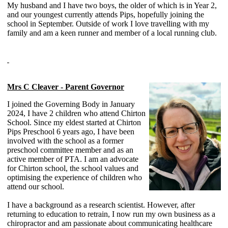
My husband and I have two boys, the older of which is in Year 2,
and our youngest currently attends Pips, hopefully joining the
school in September. Outside of work I love travelling with my
family and am a keen runner and member of a local running club.
Mrs C Cleaver - Parent Governor
I joined the Governing Body in January
2024, I have 2 children who attend Chirton
School. Since my eldest started at Chirton
Pips Preschool 6 years ago, I have been
involved with the school as a former
preschool committee member and as an
active member of PTA. I am an advocate
for Chirton school, the school values and
optimising the experience of children who
attend our school.
I have a background as a research scientist. However, after
returning to education to retrain, I now run my own business as a
chiropractor and am passionate about communicating healthcare