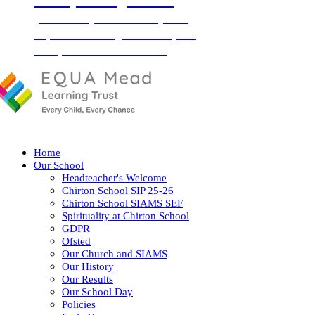
‘Love your neighbour as
yourself’ (Luke 10:27) and
so, with God by our side, we
love, learn and flourish
together.
Home
Our School
Headteacher's Welcome
Chirton School SIP 25-26
Chirton School SIAMS SEF
Spirituality at Chirton School
GDPR
Ofsted
Our Church and SIAMS
Our History
Our Results
Our School Day
Policies