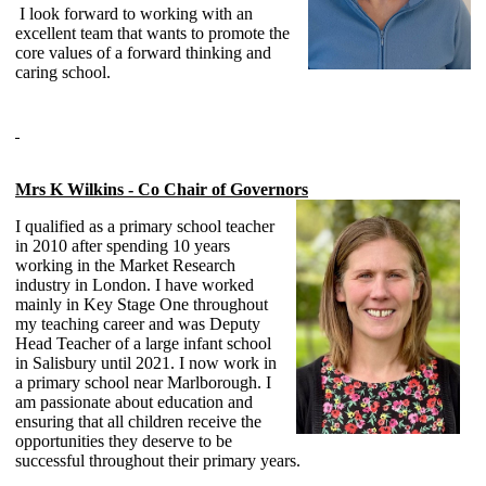
I look forward to working with an
excellent team that wants to promote the
core values of a forward thinking and
caring school.
Mrs K Wilkins - Co Chair of Governors
I qualified as a primary school teacher
in 2010 after spending 10 years
working in the Market Research
industry in London. I have worked
mainly in Key Stage One throughout
my teaching career and was Deputy
Head Teacher of a large infant school
in Salisbury until 2021. I now work in
a primary school near Marlborough. I
am passionate about education and
ensuring that all children receive the
opportunities they deserve to be
successful throughout their primary years.