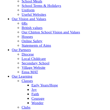
School Meals
School Terms & Holidays
Uniform
Useful Websites
Our Vision and Values
6Rs
British values
Our Chirton School Vision and Values
Houses
Online Safety
Statements of Aims
Our Partners
Diocese
Local Childcare
Secondary School
Village Website
Equa MAT
Our Learning
Classes
Early Years/Hope
Joy
Faith
Courage
Wonder
Clubs