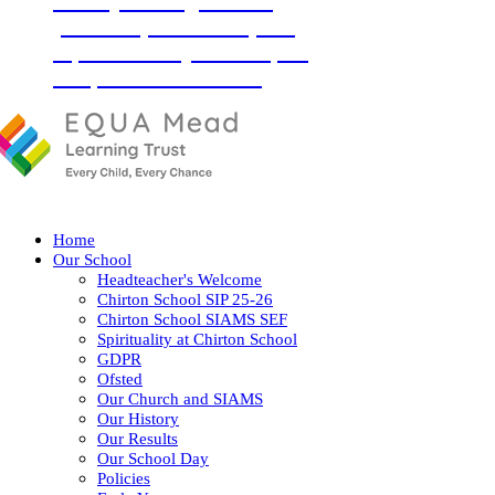
‘Love your neighbour as
yourself’ (Luke 10:27) and
so, with God by our side, we
love, learn and flourish
together.
Home
Our School
Headteacher's Welcome
Chirton School SIP 25-26
Chirton School SIAMS SEF
Spirituality at Chirton School
GDPR
Ofsted
Our Church and SIAMS
Our History
Our Results
Our School Day
Policies