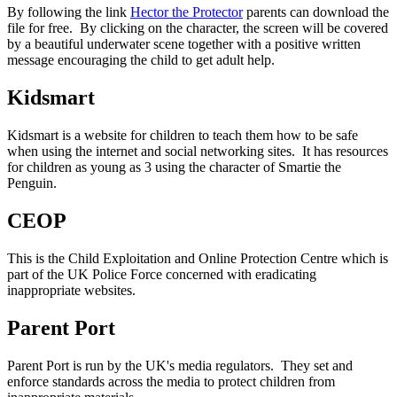
By following the link
Hector the Protector
parents can download the
file for free. By clicking on the character, the screen will be covered
by a beautiful underwater scene together with a positive written
message encouraging the child to get adult help.
Kidsmart
Kidsmart is a website for children to teach them how to be safe
when using the internet and social networking sites. It has resources
for children as young as 3 using the character of Smartie the
Penguin.
CEOP
This is the Child Exploitation and Online Protection Centre which is
part of the UK Police Force concerned with eradicating
inappropriate websites.
Parent Port
Parent Port is run by the UK's media regulators. They set and
enforce standards across the media to protect children from