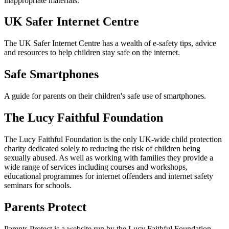
inappropriate materials.
UK Safer Internet Centre
The UK Safer Internet Centre has a wealth of e-safety tips, advice
and resources to help children stay safe on the internet.
Safe Smartphones
A guide for parents on their children's safe use of smartphones.
The Lucy Faithful Foundation
The Lucy Faithful Foundation is the only UK-wide child protection
charity dedicated solely to reducing the risk of children being
sexually abused. As well as working with families they provide a
wide range of services including courses and workshops,
educational programmes for internet offenders and internet safety
seminars for schools.
Parents Protect
Parents Protect is a website run by the Lucy Faithful Foundation