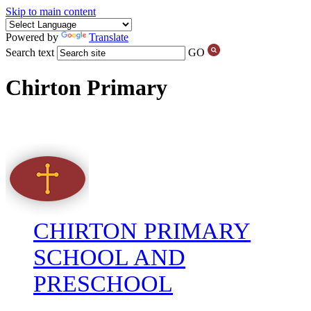
Skip to main content
Powered by
Translate
Search text
GO
Chirton Primary
CHIRTON PRIMARY
SCHOOL AND
PRESCHOOL