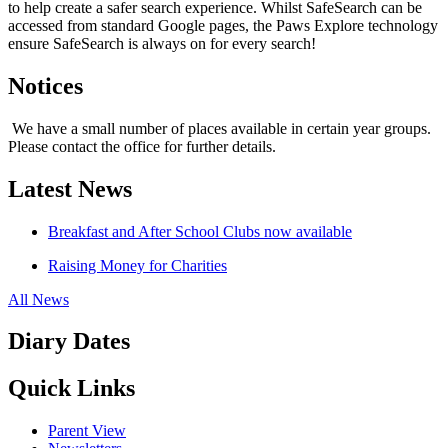
to help create a safer search experience. Whilst SafeSearch can be
accessed from standard Google pages, the Paws Explore technology
ensure SafeSearch is always on for every search!
Notices
We have a small number of places available in certain year groups.
Please contact the office for further details.
Latest News
Breakfast and After School Clubs now available
Raising Money for Charities
All News
Diary Dates
Quick Links
Parent View