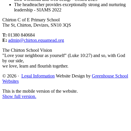
The headteacher provides exceptionally strong and nurturing
leadership - SIAMS 2022
Chirton C of E Primary School
The St, Chirton, Devizes, SN10 3QS
T:
01380 840684
E:
admin@chirton.equamead.org
The Chirton School Vision
"Love your neighbour as yourself" (Luke 10:27) and so, with God
by our side,
we love, learn and flourish together.
© 2026 ·
Legal Information
Website Design by
Greenhouse School
Websites
This is the mobile version of the website.
Show full version.