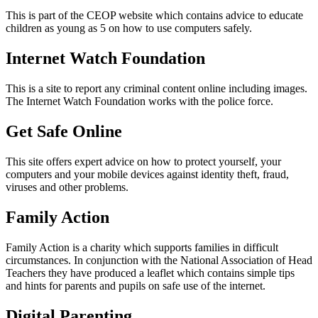
This is part of the CEOP website which contains advice to educate
children as young as 5 on how to use computers safely.
Internet Watch Foundation
This is a site to report any criminal content online including images.
The Internet Watch Foundation works with the police force.
Get Safe Online
This site offers expert advice on how to protect yourself, your
computers and your mobile devices against identity theft, fraud,
viruses and other problems.
Family Action
Family Action is a charity which supports families in difficult
circumstances. In conjunction with the National Association of Head
Teachers they have produced a leaflet which contains simple tips
and hints for parents and pupils on safe use of the internet.
Digital Parenting