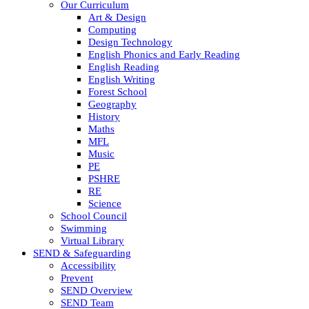
Our Curriculum
Art & Design
Computing
Design Technology
English Phonics and Early Reading
English Reading
English Writing
Forest School
Geography
History
Maths
MFL
Music
PE
PSHRE
RE
Science
School Council
Swimming
Virtual Library
SEND & Safeguarding
Accessibility
Prevent
SEND Overview
SEND Team