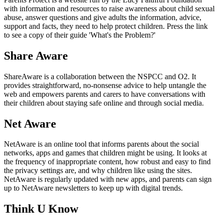
with information and resources to raise awareness about child sexual
abuse, answer questions and give adults the information, advice,
support and facts, they need to help protect children. Press the link
to see a copy of their guide 'What's the Problem?'
Share Aware
ShareAware is a collaboration between the NSPCC and O2. It
provides straightforward, no-nonsense advice to help untangle the
web and empowers parents and carers to have conversations with
their children about staying safe online and through social media.
Net Aware
NetAware is an online tool that informs parents about the social
networks, apps and games that children might be using. It looks at
the frequency of inappropriate content, how robust and easy to find
the privacy settings are, and why children like using the sites.
NetAware is regularly updated with new apps, and parents can sign
up to NetAware newsletters to keep up with digital trends.
Think U Know