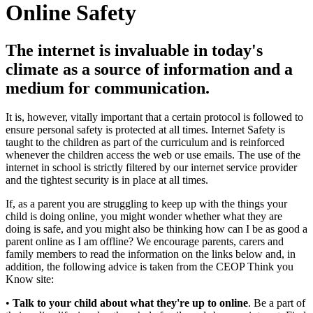
Online Safety
The internet is invaluable in today's
climate as a source of information and a
medium for communication.
It is, however, vitally important that a certain protocol is followed to
ensure personal safety is protected at all times. Internet Safety is
taught to the children as part of the curriculum and is reinforced
whenever the children access the web or use emails. The use of the
internet in school is strictly filtered by our internet service provider
and the tightest security is in place at all times.
If, as a parent you are struggling to keep up with the things your
child is doing online, you might wonder whether what they are
doing is safe, and you might also be thinking how can I be as good a
parent online as I am offline? We encourage parents, carers and
family members to read the information on the links below and, in
addition, the following advice is taken from the CEOP Think you
Know site:
•
Talk to your child about what they're up to online
. Be a part of