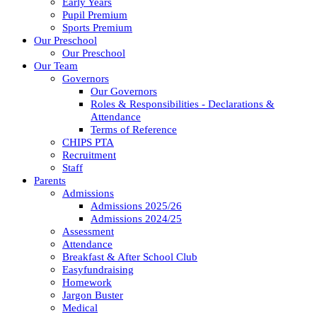
Early Years
Pupil Premium
Sports Premium
Our Preschool
Our Preschool
Our Team
Governors
Our Governors
Roles & Responsibilities - Declarations &
Attendance
Terms of Reference
CHIPS PTA
Recruitment
Staff
Parents
Admissions
Admissions 2025/26
Admissions 2024/25
Assessment
Attendance
Breakfast & After School Club
Easyfundraising
Homework
Jargon Buster
Medical