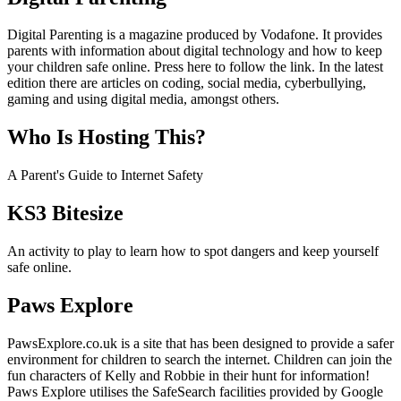
Digital Parenting is a magazine produced by Vodafone. It provides
parents with information about digital technology and how to keep
your children safe online. Press here to follow the link. In the latest
edition there are articles on coding, social media, cyberbullying,
gaming and using digital media, amongst others.
Who Is Hosting This?
A Parent's Guide to Internet Safety
KS3 Bitesize
An activity to play to learn how to spot dangers and keep yourself
safe online.
Paws Explore
PawsExplore.co.uk is a site that has been designed to provide a safer
environment for children to search the internet. Children can join the
fun characters of Kelly and Robbie in their hunt for information!
Paws Explore utilises the SafeSearch facilities provided by Google