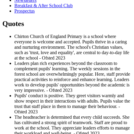
Newsletters
Breakfast & After School Club
Prospectus
Quotes
Chirton Church of England Primary is a school where
everyone is welcome and accepted. Pupils thrive in a caring
and nurturing environment. The school's Christian values,
such as 'trust, love and equality', are central to day-to-day life
at the school - Ofsted 2023
Leaders plan rich experiences beyond the classroom to
complement pupils' learning. The weekly sessions in the
forest school are overwhelmingly popular. Here, staff provide
practical activities to reinforce and enhance learning. Leaders
work to develop pupils' opportunities beyond the academic is
very impressive. - Ofsted 2023
Pupils' conduct is positive. They greet visitors warmly and
show respect in their interactions with adults. Pupils value the
trust that staff place in them to manage their behaviour. -
Ofsted 2023
The headteacher is determined that every child succeeds. She
has cultivated a strong spirit of teamwork. Staff are proud to
work at the school. They appreciate leaders efforts to manage
their workload and well-being. - Ofsted 2023