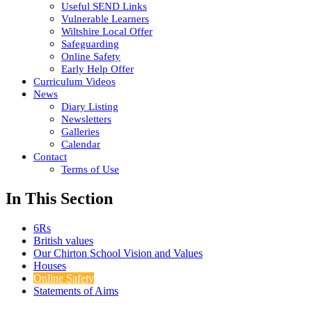
Useful SEND Links
Vulnerable Learners
Wiltshire Local Offer
Safeguarding
Online Safety
Early Help Offer
Curriculum Videos
News
Diary Listing
Newsletters
Galleries
Calendar
Contact
Terms of Use
In This Section
6Rs
British values
Our Chirton School Vision and Values
Houses
Online Safety
Statements of Aims