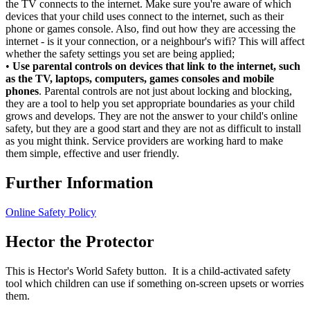
the TV connects to the internet. Make sure you're aware of which
devices that your child uses connect to the internet, such as their
phone or games console. Also, find out how they are accessing the
internet - is it your connection, or a neighbour's wifi? This will affect
whether the safety settings you set are being applied;
•
Use parental controls on devices that link to the internet, such
as the TV, laptops, computers, games consoles and mobile
phones
. Parental controls are not just about locking and blocking,
they are a tool to help you set appropriate boundaries as your child
grows and develops. They are not the answer to your child's online
safety, but they are a good start and they are not as difficult to install
as you might think. Service providers are working hard to make
them simple, effective and user friendly.
Further Information
Online Safety Policy
Hector the Protector
This is Hector's World Safety button. It is a child-activated safety
tool which children can use if something on-screen upsets or worries
them.