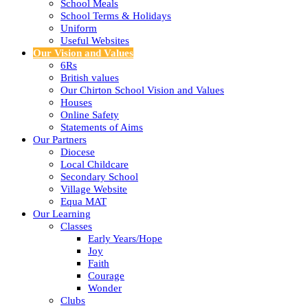
School Meals
School Terms & Holidays
Uniform
Useful Websites
Our Vision and Values
6Rs
British values
Our Chirton School Vision and Values
Houses
Online Safety
Statements of Aims
Our Partners
Diocese
Local Childcare
Secondary School
Village Website
Equa MAT
Our Learning
Classes
Early Years/Hope
Joy
Faith
Courage
Wonder
Clubs