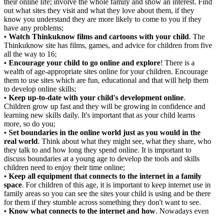
their online life; involve the whole family and show an interest. Find
out what sites they visit and what they love about them, if they
know you understand they are more likely to come to you if they
have any problems;
•
Watch Thinkuknow films and cartoons with your child
. The
Thinkuknow site has films, games, and advice for children from five
all the way to 16;
•
Encourage your child to go online and explore
! There is a
wealth of age-appropriate sites online for your children. Encourage
them to use sites which are fun, educational and that will help them
to develop online skills;
•
Keep up-to-date with your child's development online
.
Children grow up fast and they will be growing in confidence and
learning new skills daily. It's important that as your child learns
more, so do you;
•
Set boundaries in the online world just as you would in the
real world
. Think about what they might see, what they share, who
they talk to and how long they spend online. It is important to
discuss boundaries at a young age to develop the tools and skills
children need to enjoy their time online;
•
Keep all equipment that connects to the internet in a family
space
. For children of this age, it is important to keep internet use in
family areas so you can see the sites your child is using and be there
for them if they stumble across something they don't want to see.
•
Know what connects to the internet and how
. Nowadays even