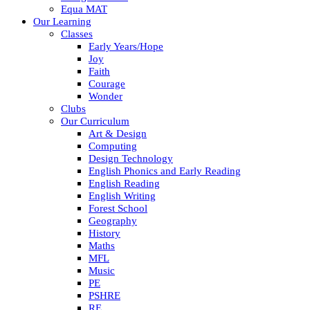
Equa MAT
Our Learning
Classes
Early Years/Hope
Joy
Faith
Courage
Wonder
Clubs
Our Curriculum
Art & Design
Computing
Design Technology
English Phonics and Early Reading
English Reading
English Writing
Forest School
Geography
History
Maths
MFL
Music
PE
PSHRE
RE