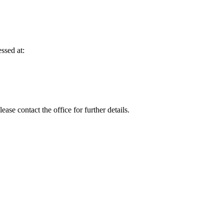
ssed at:
se contact the office for further details.