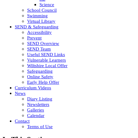
Science
School Council
Swimming
Virtual Library
SEND & Safeguarding
Accessibility
Prevent
SEND Overview
SEND Team
Useful SEND Links
Vulnerable Learners
Wiltshire Local Offer
Safeguarding
Online Safety
Early Help Offer
Curriculum Videos
News
Diary Listing
Newsletters
Galleries
Calendar
Contact
Terms of Use