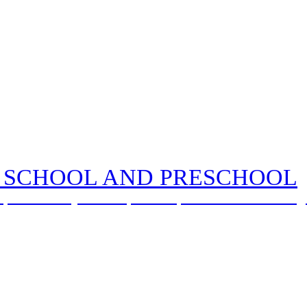
 SCHOOL AND PRESCHOOL
, with God by our side, we love, learn and flourish tog