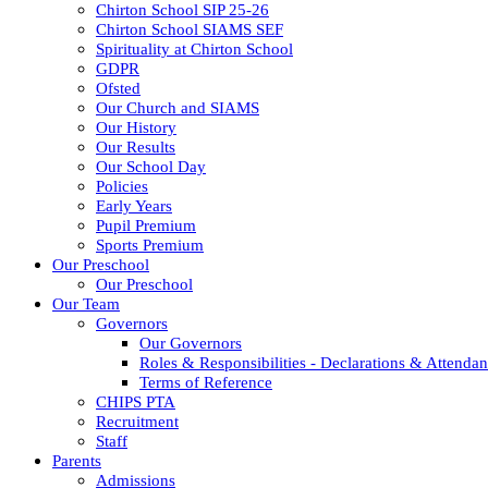
Chirton School SIP 25-26
Chirton School SIAMS SEF
Spirituality at Chirton School
GDPR
Ofsted
Our Church and SIAMS
Our History
Our Results
Our School Day
Policies
Early Years
Pupil Premium
Sports Premium
Our Preschool
Our Preschool
Our Team
Governors
Our Governors
Roles & Responsibilities - Declarations & Attenda
Terms of Reference
CHIPS PTA
Recruitment
Staff
Parents
Admissions