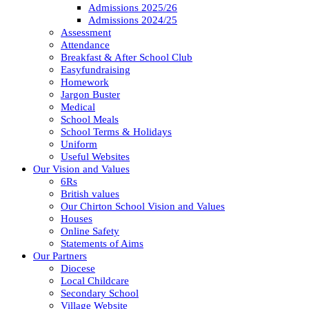
Admissions 2025/26
Admissions 2024/25
Assessment
Attendance
Breakfast & After School Club
Easyfundraising
Homework
Jargon Buster
Medical
School Meals
School Terms & Holidays
Uniform
Useful Websites
Our Vision and Values
6Rs
British values
Our Chirton School Vision and Values
Houses
Online Safety
Statements of Aims
Our Partners
Diocese
Local Childcare
Secondary School
Village Website