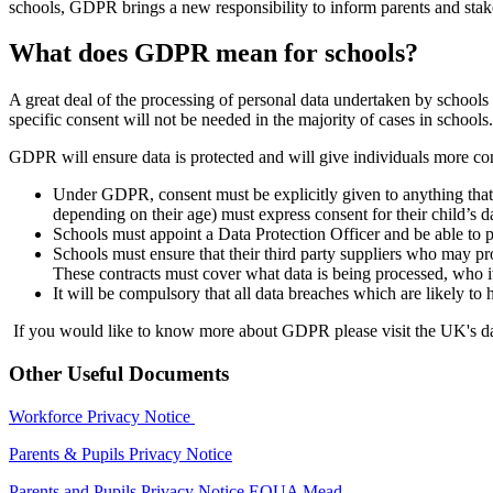
schools, GDPR brings a new responsibility to inform parents and stake
What does GDPR mean for schools?
A great deal of the processing of personal data undertaken by schools will
specific consent will not be needed in the majority of cases in schools.
GDPR will ensure data is protected and will give individuals more cont
Under GDPR, consent must be explicitly given to anything that is
depending on their age) must express consent for their child’s d
Schools must appoint a Data Protection Officer and be able to
Schools must ensure that their third party suppliers who may p
These contracts must cover what data is being processed, who it 
It will be compulsory that all data breaches which are likely to 
If you would like to know more about GDPR please visit the UK's dat
Other Useful Documents
Workforce Privacy Notice
Parents & Pupils Privacy Notice
Parents and Pupils Privacy Notice EQUA Mead