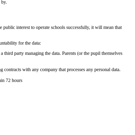
 by.
he public interest to operate schools successfully, it will mean that
tability for the data:
 a third party managing the data. Parents (or the pupil themselves
ng contracts with any company that processes any personal data.
thin 72 hours