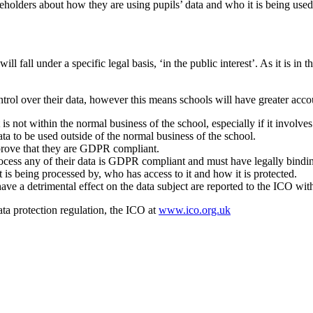
holders about how they are using pupils’ data and who it is being used
 fall under a specific legal basis, ‘in the public interest’. As it is in t
rol over their data, however this means schools will have greater accoun
 not within the normal business of the school, especially if it involves
ata to be used outside of the normal business of the school.
 prove that they are GDPR compliant.
rocess any of their data is GDPR compliant and must have legally bindi
is being processed by, who has access to it and how it is protected.
have a detrimental effect on the data subject are reported to the ICO wi
a protection regulation, the ICO at
www.ico.org.uk