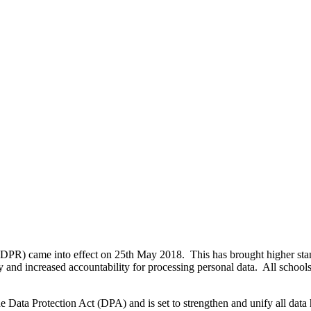
DPR) came into effect on 25th
May 2018. This has brought higher stan
y and increased accountability for processing personal data. All school
ata Protection Act (DPA) and is set to strengthen and unify all data h