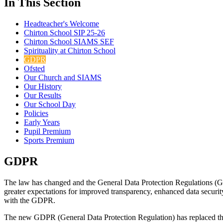
In This Section
Headteacher's Welcome
Chirton School SIP 25-26
Chirton School SIAMS SEF
Spirituality at Chirton School
GDPR
Ofsted
Our Church and SIAMS
Our History
Our Results
Our School Day
Policies
Early Years
Pupil Premium
Sports Premium
GDPR
The law has changed and the General Data Protection Regulations (G
greater expectations for improved transparency, enhanced data securit
with the GDPR.
The new GDPR (General Data Protection Regulation) has replaced the D