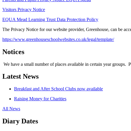
Visitors Privacy Notice
EQUA Mead Learning Trust Data Protection Policy
The Privacy Notice for our website provider, Greenhouse, can be acce
https://www.greenhouseschoolwebsites.co.uk/legal/template/
Notices
We have a small number of places available in certain year groups. Plea
Latest News
Breakfast and After School Clubs now available
Raising Money for Charities
All News
Diary Dates