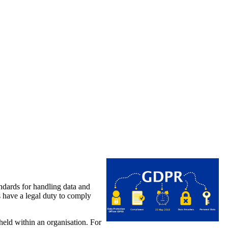
dards for handling data and
s have a legal duty to comply
eld within an organisation. For