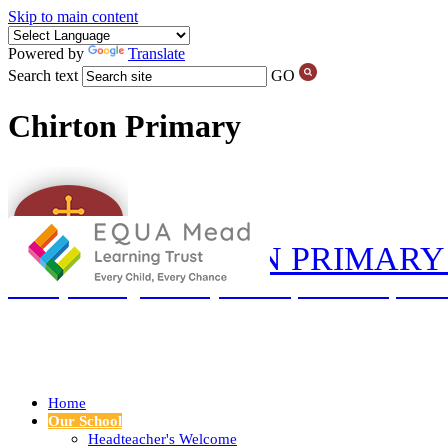
Skip to main content
Powered by
Translate
Search text
GO
Chirton Primary
CHIRTON PRIMARY
‘Love your neighbour as yourself’ (Luke 10:27) and so
Home
Our School
Headteacher's Welcome