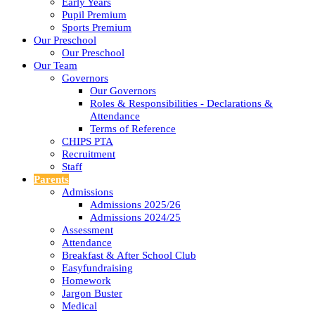
Early Years
Pupil Premium
Sports Premium
Our Preschool
Our Preschool
Our Team
Governors
Our Governors
Roles & Responsibilities - Declarations &
Attendance
Terms of Reference
CHIPS PTA
Recruitment
Staff
Parents
Admissions
Admissions 2025/26
Admissions 2024/25
Assessment
Attendance
Breakfast & After School Club
Easyfundraising
Homework
Jargon Buster
Medical