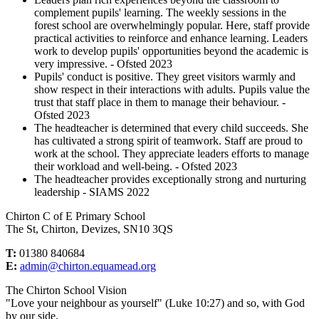
complement pupils' learning. The weekly sessions in the
forest school are overwhelmingly popular. Here, staff provide
practical activities to reinforce and enhance learning. Leaders
work to develop pupils' opportunities beyond the academic is
very impressive. - Ofsted 2023
Pupils' conduct is positive. They greet visitors warmly and
show respect in their interactions with adults. Pupils value the
trust that staff place in them to manage their behaviour. -
Ofsted 2023
The headteacher is determined that every child succeeds. She
has cultivated a strong spirit of teamwork. Staff are proud to
work at the school. They appreciate leaders efforts to manage
their workload and well-being. - Ofsted 2023
The headteacher provides exceptionally strong and nurturing
leadership - SIAMS 2022
Chirton C of E Primary School
The St, Chirton, Devizes, SN10 3QS
T:
01380 840684
E:
admin@chirton.equamead.org
The Chirton School Vision
"Love your neighbour as yourself" (Luke 10:27) and so, with God
by our side,