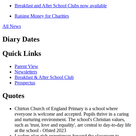
Breakfast and After School Clubs now available
Raising Money for Charities
All News
Diary Dates
Quick Links
Parent View
Newsletters
Breakfast & After School Club
Prospectus
Quotes
Chirton Church of England Primary is a school where
everyone is welcome and accepted. Pupils thrive in a caring
and nurturing environment. The school's Christian values,
such as 'trust, love and equality', are central to day-to-day life
at the school - Ofsted 2023
Leaders plan rich experiences beyond the classroom to