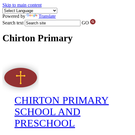
Skip to main content
Powered by
Translate
Search text
GO
Chirton Primary
CHIRTON PRIMARY
SCHOOL AND
PRESCHOOL