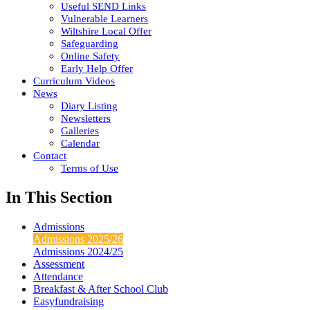
Useful SEND Links
Vulnerable Learners
Wiltshire Local Offer
Safeguarding
Online Safety
Early Help Offer
Curriculum Videos
News
Diary Listing
Newsletters
Galleries
Calendar
Contact
Terms of Use
In This Section
Admissions
Admissions 2025/26
Admissions 2024/25
Assessment
Attendance
Breakfast & After School Club
Easyfundraising