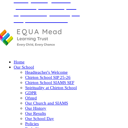
‘Love your neighbour as
yourself’ (Luke 10:27) and
so, with God by our side, we
love, learn and flourish
together.
Home
Our School
Headteacher's Welcome
Chirton School SIP 25-26
Chirton School SIAMS SEF
Spirituality at Chirton School
GDPR
Ofsted
Our Church and SIAMS
Our History
Our Results
Our School Day
Policies