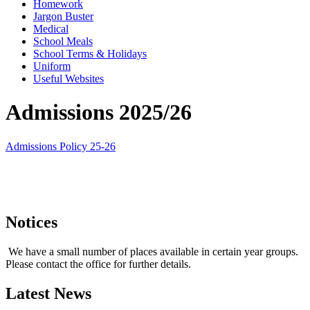
Homework
Jargon Buster
Medical
School Meals
School Terms & Holidays
Uniform
Useful Websites
Admissions 2025/26
Admissions Policy 25-26
Notices
We have a small number of places available in certain year groups.
Please contact the office for further details.
Latest News