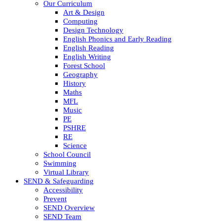
Our Curriculum
Art & Design
Computing
Design Technology
English Phonics and Early Reading
English Reading
English Writing
Forest School
Geography
History
Maths
MFL
Music
PE
PSHRE
RE
Science
School Council
Swimming
Virtual Library
SEND & Safeguarding
Accessibility
Prevent
SEND Overview
SEND Team