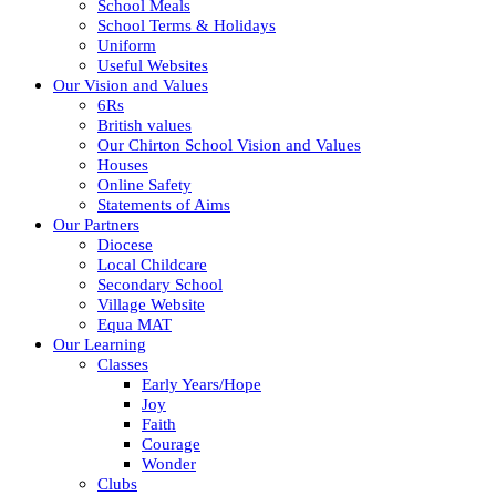
School Meals
School Terms & Holidays
Uniform
Useful Websites
Our Vision and Values
6Rs
British values
Our Chirton School Vision and Values
Houses
Online Safety
Statements of Aims
Our Partners
Diocese
Local Childcare
Secondary School
Village Website
Equa MAT
Our Learning
Classes
Early Years/Hope
Joy
Faith
Courage
Wonder
Clubs